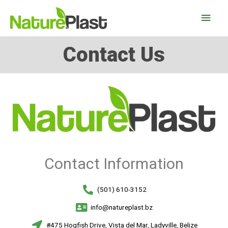
Contact Us
Contact Information
(501) 610-3152
info@natureplast.bz
#475 Hogfish Drive, Vista del Mar, Ladyville, Belize