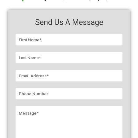
Send Us A Message